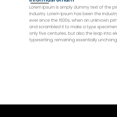
Lorem Ipsum is simply dummy text of the pr
industry. Lorem Ipsum has been the indust
ever since the 1500s, when an unknown prin
and scrambled it to make a type specimen 
only five centuries, but also the leap into e
typesetting, remaining essentially unchang
MARS
Download Mars & Hymne
Keadilan Sejahte