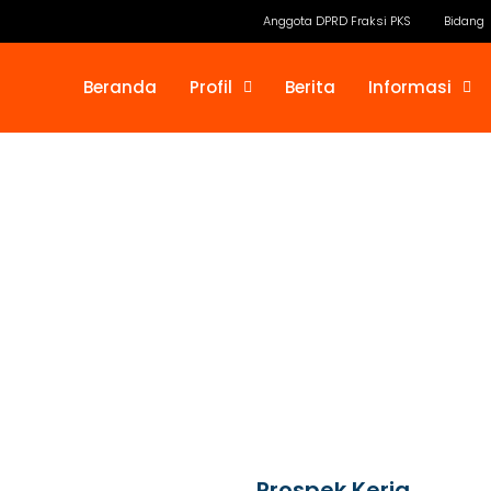
Anggota DPRD Fraksi PKS
Bidang
Beranda
Profil
Berita
Informasi
Prospek Kerja