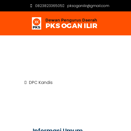
082382336505
pksoganilir@gmail.com
DPC Kandis
Beranda
DPC Kandis
Informasi Umum