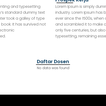
inting and typesetting
Lorem Ipsum is simply dummy
ry’s standard dummy text
industry. Lorem Ipsum has 
ter took a galley of type
ever since the 1500s, when 
book. It has survived not
and scrambled it to make a
DOWNLOAD
lectronic
only five centuries, but also
ed.
typesetting, remaining ess
E-BOOK
 Partai
Download E-Book Materi
Downl
ra
Dakwah Gratis
K
Daftar Dosen
No data was found