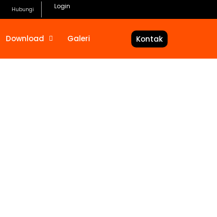
Login
Hubungi
Download
Galeri
Kontak