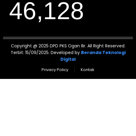
46,128
Copyright @ 2025 DPD PKS Ogan Ilir. All Right Reserved.
Terbit: 15/09/2025. Developed by
Beranda Teknologi
Digital
Privacy Policy
Kontak