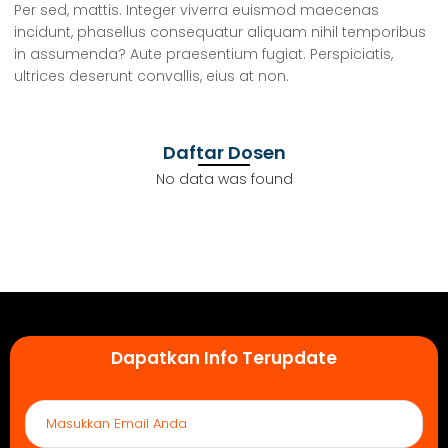
Per sed, mattis. Integer viverra euismod maecenas
incidunt, phasellus consequatur aliquam nihil temporibus
in assumenda? Aute praesentium fugiat. Perspiciatis,
ultrices deserunt convallis, eius at non.
Daftar Dosen
No data was found
Dapatkan Info Terupdate