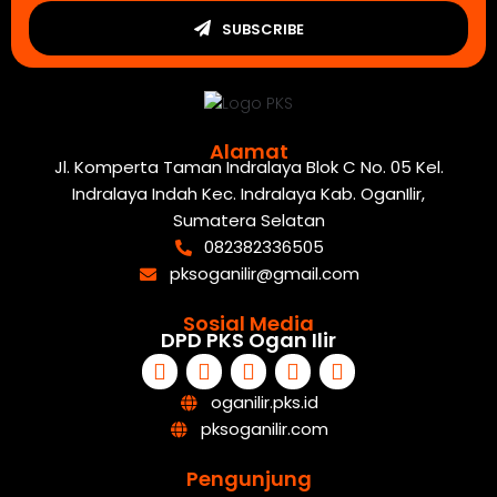
SUBSCRIBE
Alamat
Jl. Komperta Taman Indralaya Blok C No. 05 Kel.
Indralaya Indah Kec. Indralaya Kab. OganIlir,
Sumatera Selatan
082382336505
pksoganilir@gmail.com
Sosial Media
DPD PKS Ogan Ilir
oganilir.pks.id
pksoganilir.com
Pengunjung