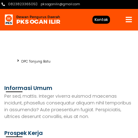
082382336505
pksoganilir@gmail.com
Kontak
DPC Tanjung Batu
Beranda
DPC Tanjung Batu
Informasi Umum
Per sed, mattis. Integer viverra euismod maecenas
incidunt, phasellus consequatur aliquam nihil temporibus
in assumenda? Aute praesentium fugiat. Perspiciatis,
ultrices deserunt convallis, eius at non.
Prospek Kerja